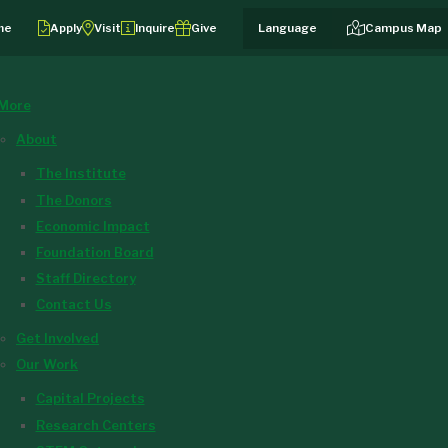
me
Apply
Visit
Inquire
Give
Campus Map
More
About
The Institute
The Donors
Economic Impact
Foundation Board
Staff Directory
Contact Us
Get Involved
Our Work
Capital Projects
Research Centers