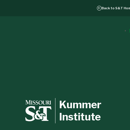
Back to
S&T Ho
Kummer
Institute