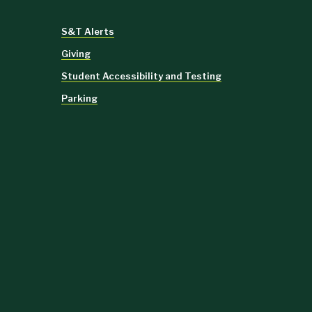
S&T Alerts
Giving
Student Accessibility and Testing
Parking