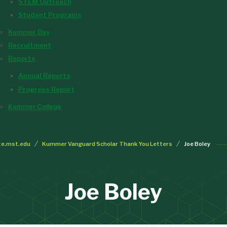
STEM Outreach
Student Programs
Kummer Day
Recruitment
Reports
Annual Reports
Progress Report
Kummer College
te.mst.edu
Kummer Vanguard Scholar Thank You Letters
Joe Boley
Joe Boley