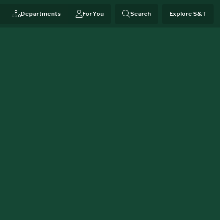
Departments
For You
Search
Explore S&T