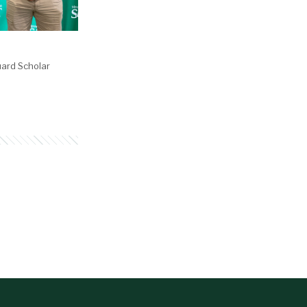
ard Scholar