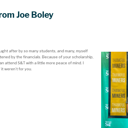
from Joe Boley
ought after by so many students, and many, myself
htened by the financials. Because of your scholarship,
an attend S&T with a little more peace of mind. I
 it weren’t for you.