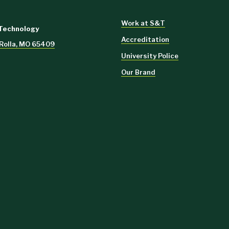
Work at S&T
 Technology
Accreditation
 Rolla, MO 65409
University Police
Our Brand