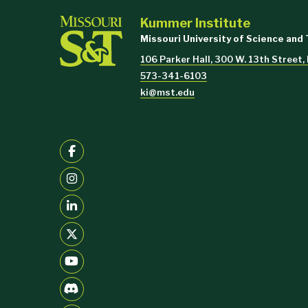
Kummer Institute
Missouri University of Science and
106 Parker Hall, 300 W. 13th Street,
573-341-6103
ki@mst.edu