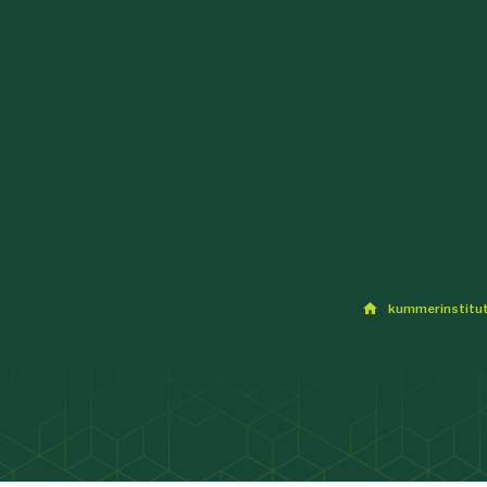
kummerinstitu