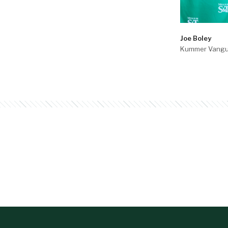
Joe Boley
Kummer Vangu