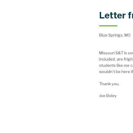
Letter 
Blue Springs, MO
Missouri S&T is s
included, are frig
students like me c
wouldn’t be here if
Thank you,
Joe Boley