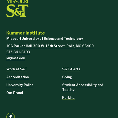
Kummer Institute
Missouri University of Science and Technology
106 Parker Hall, 300 W. 13th Street, Rolla, MO 65409
573-341-6103
ki@mst.edu
Work at S&T
S&T Alerts
Accreditation
Giving
University Police
Student Accessibility and
Testing
Our Brand
Parking