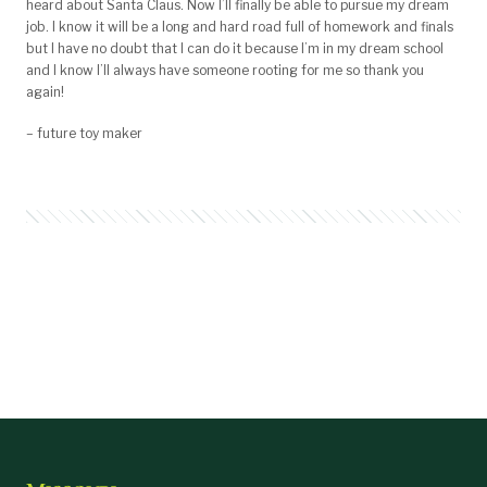
heard about Santa Claus. Now I’ll finally be able to pursue my dream
job. I know it will be a long and hard road full of homework and finals
but I have no doubt that I can do it because I’m in my dream school
and I know I’ll always have someone rooting for me so thank you
again!
– future toy maker