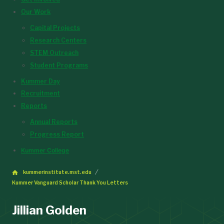
Our Work
Capital Projects
Research Centers
STEM Outreach
Student Programs
Kummer Day
Recruitment
Reports
Annual Reports
Progress Report
Kummer College
kummerinstitute.mst.edu
Kummer Vanguard Scholar Thank You Letters
Jillian Golden