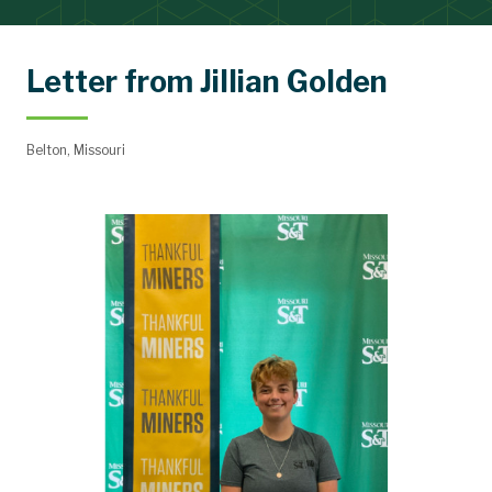
Letter from Jillian Golden
Belton, Missouri