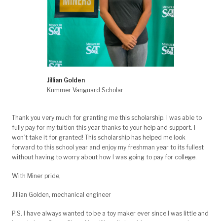
Jillian Golden
Kummer Vanguard Scholar
Thank you very much for granting me this scholarship. I was able to
fully pay for my tuition this year thanks to your help and support. I
won’t take it for granted! This scholarship has helped me look
forward to this school year and enjoy my freshman year to its fullest
without having to worry about how I was going to pay for college.
With Miner pride,
Jillian Golden, mechanical engineer
P.S. I have always wanted to be a toy maker ever since I was little and