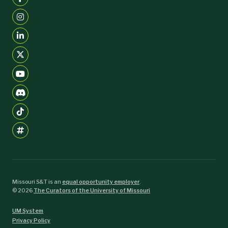
Missouri S&T is an
equal opportunity employer
.
©
2026
The Curators of the University of Missouri
UM System
Privacy Policy